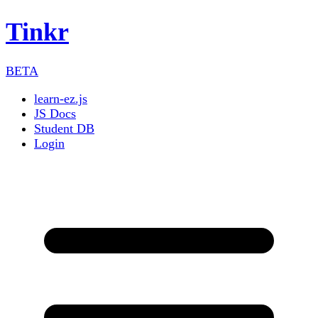
Tinkr
BETA
learn-ez.js
JS Docs
Student DB
Login