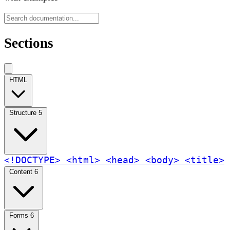
Sections
HTML
Structure
5
<!DOCTYPE>
<html>
<head>
<body>
<title>
Content
6
Forms
6