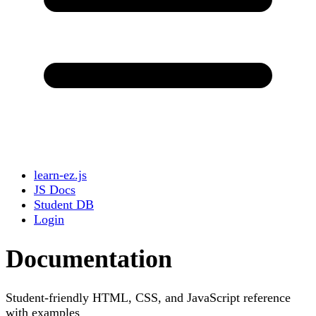
learn-ez.js
JS Docs
Student DB
Login
Documentation
Student-friendly HTML, CSS, and JavaScript reference
with examples