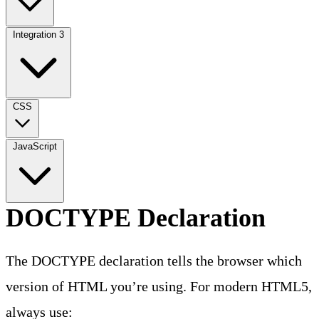
Integration
3
CSS
JavaScript
DOCTYPE Declaration
The DOCTYPE declaration tells the browser which
version of HTML you’re using. For modern HTML5,
always use: