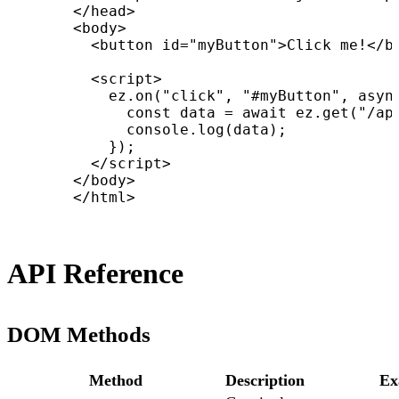
      </head>

      <body>

        <button id="myButton">Click me!</bu
        <script>

          ez.on("click", "#myButton", async
            const data = await ez.get("/api
            console.log(data);

          });

        </script>

      </body>

      </html>
API Reference
DOM Methods
Method
Description
Ex