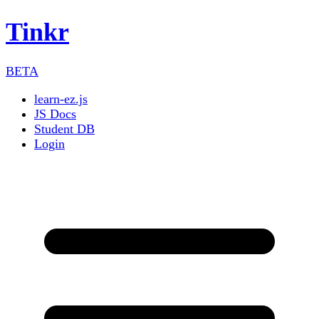
Tinkr
BETA
learn-ez.js
JS Docs
Student DB
Login