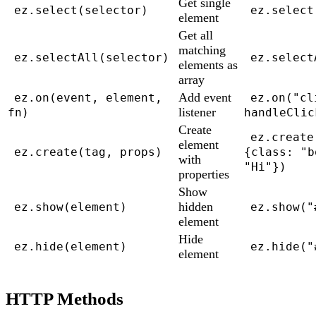
Get single
ez.select(selector)
ez.select
element
Get all
matching
ez.selectAll(selector)
ez.select
elements as
array
Add event
ez.on(event, element,
ez.on("cl
listener
fn)
handleClic
Create
ez.create
element
ez.create(tag, props)
{class: "b
with
"Hi"})
properties
Show
hidden
ez.show(element)
ez.show("
element
Hide
ez.hide(element)
ez.hide("
element
HTTP Methods