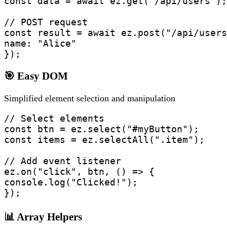
const data = await ez.get("/api/users");

// POST request  

const result = await ez.post("/api/users
name: "Alice"

});
🎯 Easy DOM
Simplified element selection and manipulation
// Select elements

const btn = ez.select("#myButton");

const items = ez.selectAll(".item");

// Add event listener

ez.on("click", btn, () => {

console.log("Clicked!");

});
📊 Array Helpers