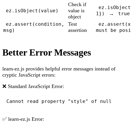
Check if
ez.isObject
value is
ez.isObject(value)
→
1})
true
object
Test
ez.assert(condition,
ez.assert(x
assertion
msg)
must be posi
Better Error Messages
learn-ez.js provides helpful error messages instead of
cryptic JavaScript errors:
❌ Standard JavaScript Error:
Cannot read property "style" of null
✅ learn-ez.js Error: