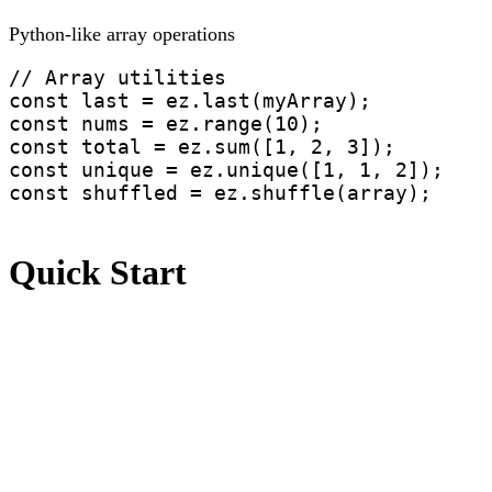
Python-like array operations
// Array utilities

const last = ez.last(myArray);

const nums = ez.range(10); 

const total = ez.sum([1, 2, 3]);

const unique = ez.unique([1, 1, 2]);

const shuffled = ez.shuffle(array);
Quick Start