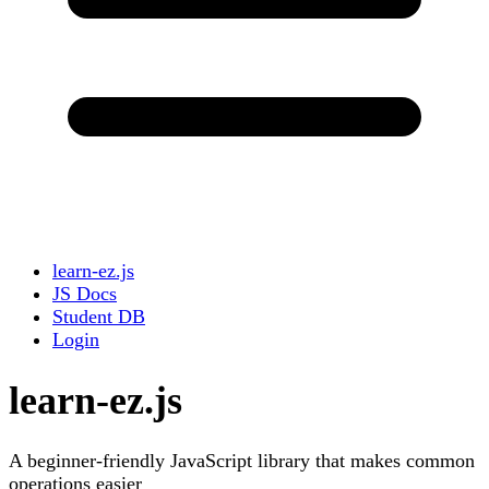
learn-ez.js
JS Docs
Student DB
Login
learn-ez.js
A beginner-friendly JavaScript library that makes common
operations easier