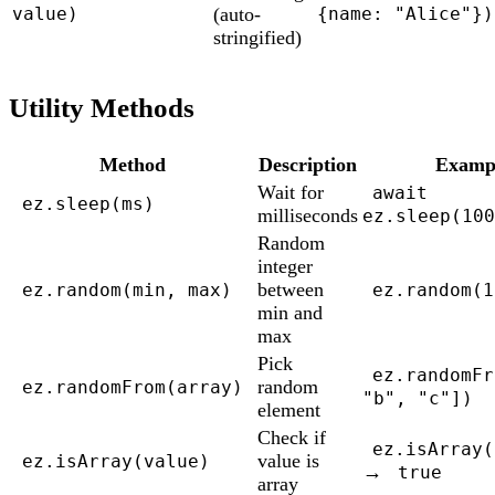
(auto-
value)
{name: "Alice"})
stringified)
Utility Methods
Method
Description
Examp
Wait for
await
ez.sleep(ms)
milliseconds
ez.sleep(100
Random
integer
between
ez.random(min, max)
ez.random(1
min and
max
Pick
ez.randomFr
random
ez.randomFrom(array)
"b", "c"])
element
Check if
ez.isArray(
value is
ez.isArray(value)
→
true
array