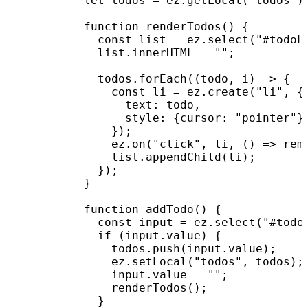
          let todos = ez.getLocal("todos") 
          function renderTodos() {

            const list = ez.select("#todoLi
            list.innerHTML = "";

            todos.forEach((todo, i) => {

              const li = ez.create("li", {

                text: todo,

                style: {cursor: "pointer"}

              });

              ez.on("click", li, () => remo
              list.appendChild(li);

            });

          }

          function addTodo() {

            const input = ez.select("#todoI
            if (input.value) {

              todos.push(input.value);

              ez.setLocal("todos", todos);

              input.value = "";

              renderTodos();

            }
