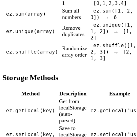
1
[0,1,2,3,4]
Sum all
ez.sum([1, 2,
ez.sum(array)
numbers
→
3])
6
ez.unique([1,
Remove
→
ez.unique(array)
1, 2])
[1,
duplicates
2]
ez.shuffle([1,
Randomize
→
ez.shuffle(array)
2, 3])
[2,
array order
1, 3]
Storage Methods
Method
Description
Example
Get from
localStorage
ez.getLocal(key)
ez.getLocal("us
(auto-
parsed)
Save to
localStorage
ez.setLocal(key,
ez.setLocal("us