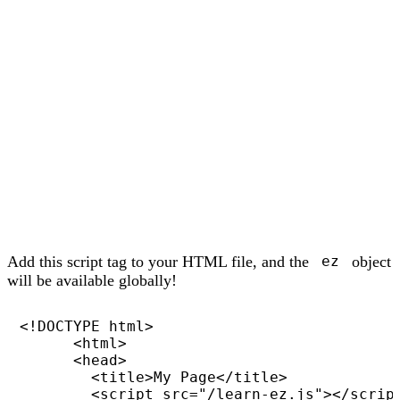
Add this script tag to your HTML file, and the
object
ez
will be available globally!
<!DOCTYPE html>

      <html>

      <head>

        <title>My Page</title>

        <script src="/learn-ez.js"></script