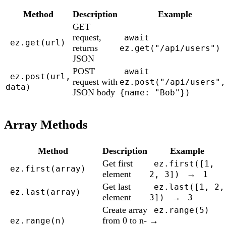
Method
Description
Example
GET
request,
await
ez.get(url)
returns
ez.get("/api/users")
JSON
POST
await
ez.post(url,
request with
ez.post("/api/users",
data)
JSON body
{name: "Bob"})
Array Methods
Method
Description
Example
Get first
ez.first([1,
ez.first(array)
element
→
2, 3])
1
Get last
ez.last([1, 2,
ez.last(array)
element
→
3])
3
Create array
ez.range(5)
from 0 to n-
→
ez.range(n)