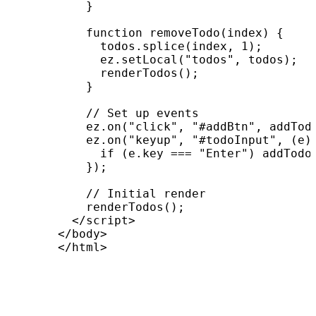
          }

          function removeTodo(index) {

            todos.splice(index, 1);

            ez.setLocal("todos", todos);

            renderTodos();

          }

          // Set up events

          ez.on("click", "#addBtn", addTodo
          ez.on("keyup", "#todoInput", (e) 
            if (e.key === "Enter") addTodo(
          });

          // Initial render

          renderTodos();

        </script>

      </body>

      </html>