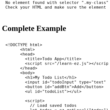
No element found with selector ".my-class".
Check your HTML and make sure the element 
Complete Example
<!DOCTYPE html>

      <html>

      <head>

        <title>Todo App</title>

        <script src="/learn-ez.js"></script
      </head>

      <body>

        <h1>My Todo List</h1>

        <input id="todoInput" type="text" p
        <button id="addBtn">Add</button>

        <ul id="todoList"></ul>

        <script>

          // Load saved todos
