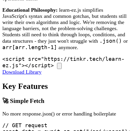
Educational Philosophy:
learn-ez.js simplifies
JavaScript's syntax and common gotchas, but students still
write their own algorithms and logic. We're removing the
language barriers, not the problem-solving challenges.
Students still need to think through loops, conditions, and
.json()
data structures - they just won't struggle with
or
arr[arr.length-1]
anymore.
<script src="https://tinkr.tech/learn-
ez.js"></script>
Download Library
Key Features
🚀 Simple Fetch
No more response.json() or error handling boilerplate
// GET request
