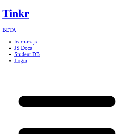
Tinkr
BETA
learn-ez.js
JS Docs
Student DB
Login