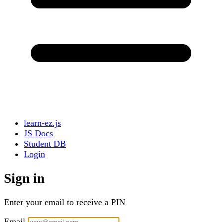
learn-ez.js
JS Docs
Student DB
Login
Sign in
Enter your email to receive a PIN
Email